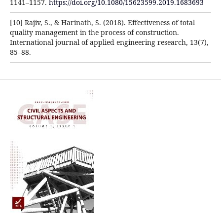
1141–1157.
https://doi.org/10.1080/15623599.2019.1683693
[10] Rajiv, S., & Harinath, S. (2018). Effectiveness of total
quality management in the process of construction.
International journal of applied engineering research, 13(7),
85–88.