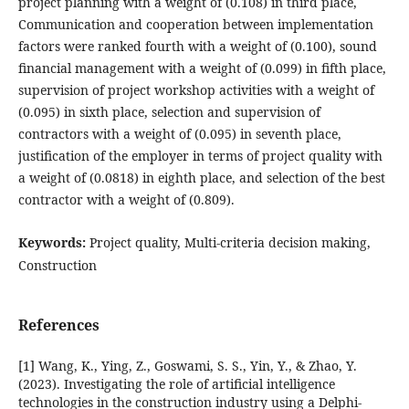
project planning with a weight of (0.108) in third place,
Communication and cooperation between implementation
factors were ranked fourth with a weight of (0.100), sound
financial management with a weight of (0.099) in fifth place,
supervision of project workshop activities with a weight of
(0.095) in sixth place, selection and supervision of
contractors with a weight of (0.095) in seventh place,
justification of the employer in terms of project quality with
a weight of (0.0818) in eighth place, and selection of the best
contractor with a weight of (0.809).
Keywords:
Project quality, Multi-criteria decision making,
Construction
References
[1] Wang, K., Ying, Z., Goswami, S. S., Yin, Y., & Zhao, Y.
(2023). Investigating the role of artificial intelligence
technologies in the construction industry using a Delphi-