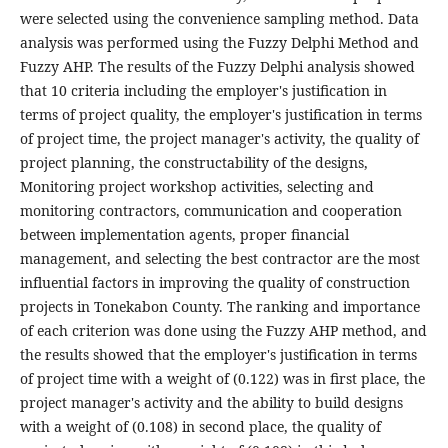
were selected using the convenience sampling method. Data
analysis was performed using the Fuzzy Delphi Method and
Fuzzy AHP. The results of the Fuzzy Delphi analysis showed
that 10 criteria including the employer's justification in
terms of project quality, the employer's justification in terms
of project time, the project manager's activity, the quality of
project planning, the constructability of the designs,
Monitoring project workshop activities, selecting and
monitoring contractors, communication and cooperation
between implementation agents, proper financial
management, and selecting the best contractor are the most
influential factors in improving the quality of construction
projects in Tonekabon County. The ranking and importance
of each criterion was done using the Fuzzy AHP method, and
the results showed that the employer's justification in terms
of project time with a weight of (0.122) was in first place, the
project manager's activity and the ability to build designs
with a weight of (0.108) in second place, the quality of