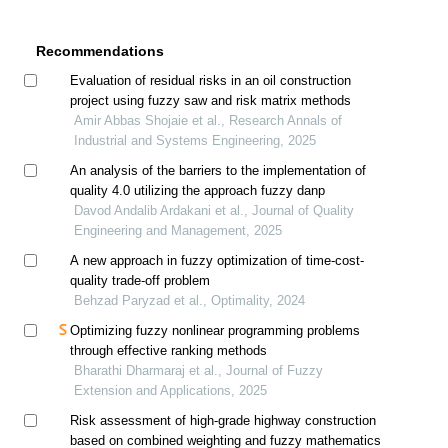
Recommendations
Evaluation of residual risks in an oil construction
project using fuzzy saw and risk matrix methods
Amir Abbas Shojaie et al., Research Annals of
Industrial and Systems Engineering, 2025
An analysis of the barriers to the implementation of
quality 4.0 utilizing the approach fuzzy danp
Davod Andalib Ardakani et al., Journal of Quality
Engineering and Management, 2025
A new approach in fuzzy optimization of time-cost-
quality trade-off problem
Behzad Paryzad et al., Optimality, 2024
Optimizing fuzzy nonlinear programming problems
through effective ranking methods
Bharathi Dharmaraj et al., Journal of Fuzzy
Extension and Applications, 2025
Risk assessment of high-grade highway construction
based on combined weighting and fuzzy mathematics