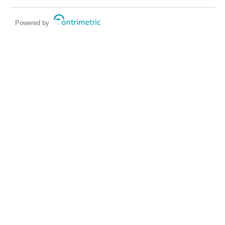
Powered by