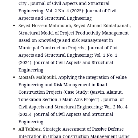
City
,
Journal of Civil Aspects and Structural
Engineering: Vol. 2 No. 4 (2025): Journal of Civil
Aspects and Structural Engineering
Seyed Hossein Mahmoudi, Seyed Ahmad Edalatpanah,
Structural Model of Project Productivity Management
Based on Knowledge and Risk Management in
Municipal Construction Projects
,
Journal of Civil
Aspects and Structural Engineering: Vol. 1 No. 1
(2024): Journal of Civil Aspects and Structural
Engineering
Mostafa Mahjoubi,
Applying the Integration of Value
Engineering and Risk Management in Road
Construction Projects (Case Study: Qazvin, Alamut,
Tonekabon Section 5 Main Axis Project)
,
Journal of
Civil Aspects and Structural Engineering: Vol. 2 No. 4
(2025): Journal of Civil Aspects and Structural
Engineering
Ali Tahbaz,
Strategic Assessment of Passive Defense
Integration in Urban Construction Management Using