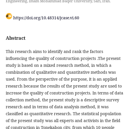
Engineering, Imam Mohammad Baqer University, Sari, Iran.
https://doi.org/10.48314/jcase.vi.60
Abstract
This research aims to identify and rank the factors
influencing the quality of construction projects .The present
study is based on a mixed research method, in which a
combination of qualitative and quantitative methods was
used. From the perspective of the purpose, it is an applied
research because the results of the present study are used to
increase the quality of construction projects. In terms of data
collection method, the present study is a descriptive survey
research and in terms of data analysis method, it was
classified as quantitative research. The statistical population
of the present study was all experts and activists in the field
of construction in Tonekabon city, from which 10 people