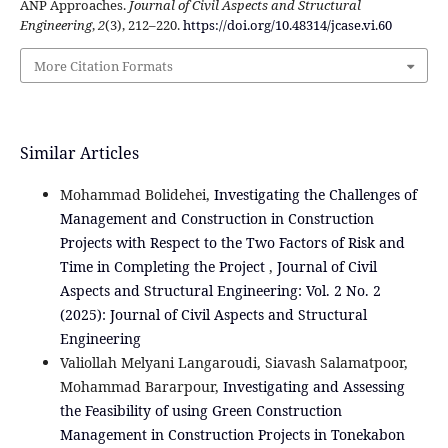
ANP Approaches.
Journal of Civil Aspects and Structural
Engineering
,
2
(3), 212–220.
https://doi.org/10.48314/jcase.vi.60
More Citation Formats
Similar Articles
Mohammad Bolidehei,
Investigating the Challenges of
Management and Construction in Construction
Projects with Respect to the Two Factors of Risk and
Time in Completing the Project
,
Journal of Civil
Aspects and Structural Engineering: Vol. 2 No. 2
(2025): Journal of Civil Aspects and Structural
Engineering
Valiollah Melyani Langaroudi, Siavash Salamatpoor,
Mohammad Bararpour,
Investigating and Assessing
the Feasibility of using Green Construction
Management in Construction Projects in Tonekabon