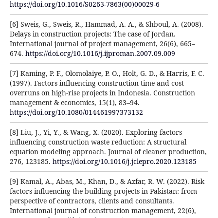
https://doi.org/10.1016/S0263-7863(00)00029-6
[6] Sweis, G., Sweis, R., Hammad, A. A., & Shboul, A. (2008).
Delays in construction projects: The case of Jordan.
International journal of project management, 26(6), 665–
674.
https://doi.org/10.1016/j.ijproman.2007.09.009
[7] Kaming, P. F., Olomolaiye, P. O., Holt, G. D., & Harris, F. C.
(1997). Factors influencing construction time and cost
overruns on high-rise projects in Indonesia. Construction
management & economics, 15(1), 83–94.
https://doi.org/10.1080/014461997373132
[8] Liu, J., Yi, Y., & Wang, X. (2020). Exploring factors
influencing construction waste reduction: A structural
equation modeling approach. Journal of cleaner production,
276, 123185.
https://doi.org/10.1016/j.jclepro.2020.123185
[9] Kamal, A., Abas, M., Khan, D., & Azfar, R. W. (2022). Risk
factors influencing the building projects in Pakistan: from
perspective of contractors, clients and consultants.
International journal of construction management, 22(6),