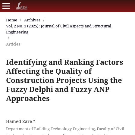
Home
/
Archives
/
Vol. 2 No. 3 (2025): Journal of Civil Aspects and Structural
Engineering
/
Articles
Identifying and Ranking Factors
Affecting the Quality of
Construction Projects Using the
Fuzzy Delphi and Fuzzy ANP
Approaches
Hamed Zare
*
Department of Building Technology Engineering, Faculty of Civil