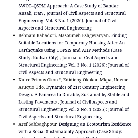
SWOT–QSPM Approach: A Case Study of Bandar
Anzali, Iran
,
Journal of Civil Aspects and Structural
Engineering: Vol. 3 No. 1 (2026): Journal of Civil
Aspects and Structural Engineering
Behnam Bahadori, Masoumeh Eshgevaryan,
Finding
Suitable Locations for Temporary Housing After An
Earthquake Using TOPSIS and AHP Methods (Case
Study: Rudsar City)
,
Journal of Civil Aspects and
Structural Engineering: Vol. 3 No. 1 (2026): Journal of
Civil Aspects and Structural Engineering
Kufre Primus Okon *, Edidiong Okokon Mkpa, Udeme
Asuquo Udo,
Dynamics of 21st Century Engineering
Design: A Panacea to Durable, Sustainable, Stable and
Lasting Pavements
,
Journal of Civil Aspects and
Structural Engineering: Vol. 2 No. 1 (2025): Journal of
Civil Aspects and Structural Engineering
Aref Sabbaghpour,
Designing an Ecotourism Residence
with a Social Sustainability Approach (Case Study: