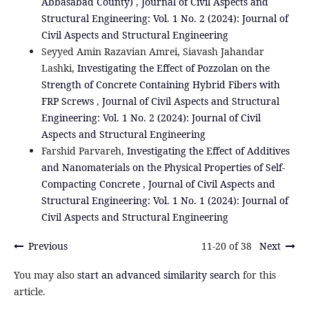
Abbasabad County)
,
Journal of Civil Aspects and
Structural Engineering: Vol. 1 No. 2 (2024): Journal of
Civil Aspects and Structural Engineering
Seyyed Amin Razavian Amrei, Siavash Jahandar
Lashki,
Investigating the Effect of Pozzolan on the
Strength of Concrete Containing Hybrid Fibers with
FRP Screws
,
Journal of Civil Aspects and Structural
Engineering: Vol. 1 No. 2 (2024): Journal of Civil
Aspects and Structural Engineering
Farshid Parvareh,
Investigating the Effect of Additives
and Nanomaterials on the Physical Properties of Self-
Compacting Concrete
,
Journal of Civil Aspects and
Structural Engineering: Vol. 1 No. 1 (2024): Journal of
Civil Aspects and Structural Engineering
Previous
11-20 of 38
Next
You may also
start an advanced similarity search
for this
article.