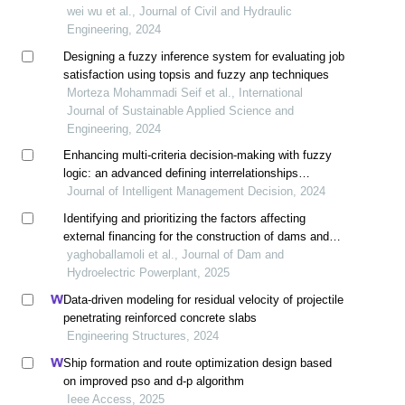
wei wu et al., Journal of Civil and Hydraulic
Engineering, 2024
Designing a fuzzy inference system for evaluating job
satisfaction using topsis and fuzzy anp techniques
Morteza Mohammadi Seif et al., International
Journal of Sustainable Applied Science and
Engineering, 2024
Enhancing multi-criteria decision-making with fuzzy
logic: an advanced defining interrelationships
between ranked ii method incorporating triangular
Journal of Intelligent Management Decision, 2024
fuzzy numbers
Identifying and prioritizing the factors affecting
external financing for the construction of dams and
hydropower plants using the swara method in a fuzzy
yaghoballamoli et al., Journal of Dam and
environment
Hydroelectric Powerplant, 2025
Data-driven modeling for residual velocity of projectile
penetrating reinforced concrete slabs
Engineering Structures, 2024
Ship formation and route optimization design based
on improved pso and d-p algorithm
Ieee Access, 2025