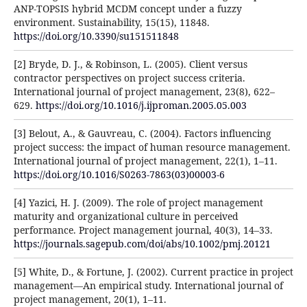
ANP-TOPSIS hybrid MCDM concept under a fuzzy
environment. Sustainability, 15(15), 11848.
https://doi.org/10.3390/su151511848
[2] Bryde, D. J., & Robinson, L. (2005). Client versus
contractor perspectives on project success criteria.
International journal of project management, 23(8), 622–
629.
https://doi.org/10.1016/j.ijproman.2005.05.003
[3] Belout, A., & Gauvreau, C. (2004). Factors influencing
project success: the impact of human resource management.
International journal of project management, 22(1), 1–11.
https://doi.org/10.1016/S0263-7863(03)00003-6
[4] Yazici, H. J. (2009). The role of project management
maturity and organizational culture in perceived
performance. Project management journal, 40(3), 14–33.
https://journals.sagepub.com/doi/abs/10.1002/pmj.20121
[5] White, D., & Fortune, J. (2002). Current practice in project
management—An empirical study. International journal of
project management, 20(1), 1–11.