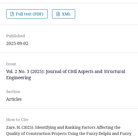
Full text (PDF)
XML
Published
2025-09-02
Issue
Vol. 2 No. 3 (2025): Journal of Civil Aspects and Structural
Engineering
Section
Articles
How to Cite
Zare, H. (2025). Identifying and Ranking Factors Affecting the
Quality of Construction Projects Using the Fuzzy Delphi and Fuzzy