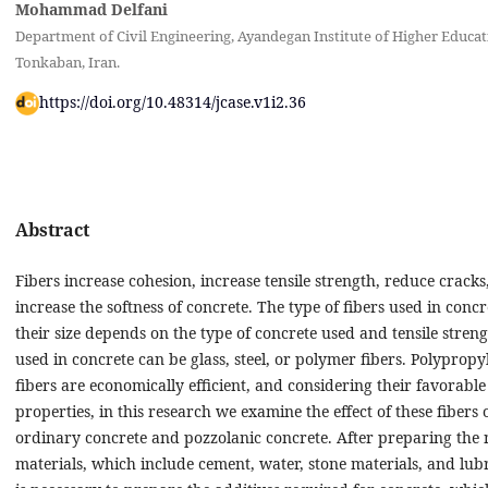
Mohammad Delfani
Department of Civil Engineering, Ayandegan Institute of Higher Educat
Tonkaban, Iran.
https://doi.org/10.48314/jcase.v1i2.36
Abstract
Fibers increase cohesion, increase tensile strength, reduce cracks
increase the softness of concrete. The type of fibers used in conc
their size depends on the type of concrete used and tensile streng
used in concrete can be glass, steel, or polymer fibers. Polypropy
fibers are economically efficient, and considering their favorable
properties, in this research we examine the effect of these fibers 
ordinary concrete and pozzolanic concrete. After preparing the 
materials, which include cement, water, stone materials, and lubri