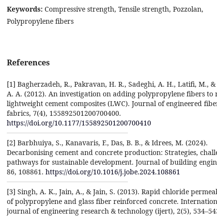
Keywords:
Compressive strength, Tensile strength, Pozzolan,
Polypropylene fibers
References
[1] Bagherzadeh, R., Pakravan, H. R., Sadeghi, A. H., Latifi, M., &
A. A. (2012). An investigation on adding polypropylene fibers to 
lightweight cement composites (LWC). Journal of engineered fibe
fabrics, 7(4), 155892501200700400.
https://doi.org/10.1177/155892501200700410
[2] Barbhuiya, S., Kanavaris, F., Das, B. B., & Idrees, M. (2024).
Decarbonising cement and concrete production: Strategies, chal
pathways for sustainable development. Journal of building engin
86, 108861.
https://doi.org/10.1016/j.jobe.2024.108861
[3] Singh, A. K., Jain, A., & Jain, S. (2013). Rapid chloride permeab
of polypropylene and glass fiber reinforced concrete. Internation
journal of engineering research & technology (ijert), 2(5), 534–54