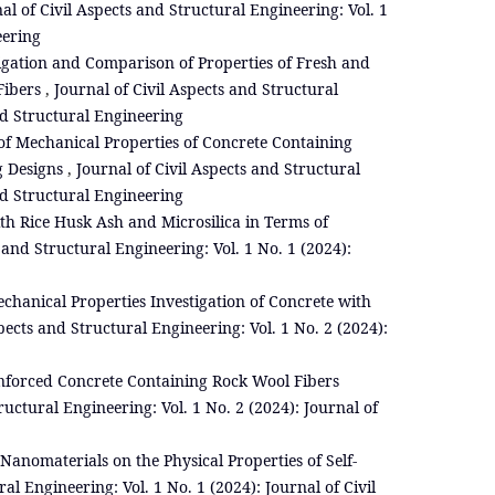
al of Civil Aspects and Structural Engineering: Vol. 1
eering
igation and Comparison of Properties of Fresh and
Fibers
,
Journal of Civil Aspects and Structural
and Structural Engineering
f Mechanical Properties of Concrete Containing
g Designs
,
Journal of Civil Aspects and Structural
and Structural Engineering
th Rice Husk Ash and Microsilica in Terms of
 and Structural Engineering: Vol. 1 No. 1 (2024):
chanical Properties Investigation of Concrete with
pects and Structural Engineering: Vol. 1 No. 2 (2024):
inforced Concrete Containing Rock Wool Fibers
ructural Engineering: Vol. 1 No. 2 (2024): Journal of
 Nanomaterials on the Physical Properties of Self-
al Engineering: Vol. 1 No. 1 (2024): Journal of Civil