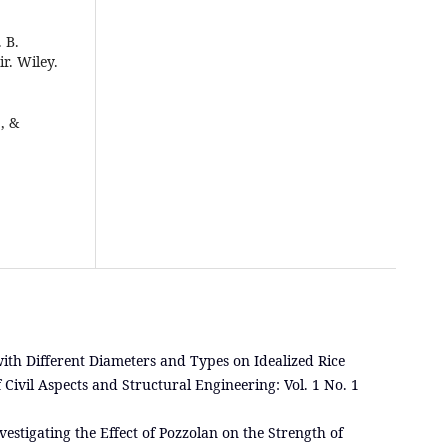
. B.
ir. Wiley.
, &
 with Different Diameters and Types on Idealized Rice
 Civil Aspects and Structural Engineering: Vol. 1 No. 1
vestigating the Effect of Pozzolan on the Strength of