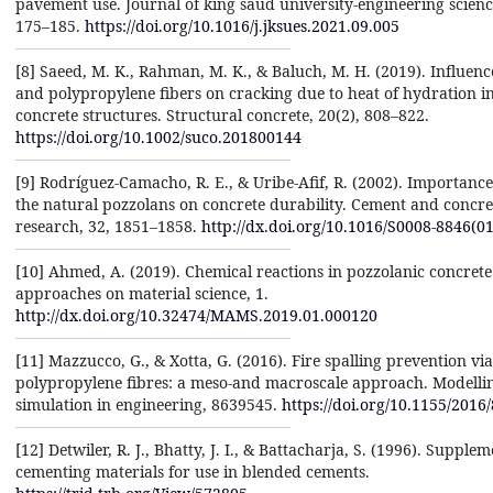
pavement use. Journal of king saud university-engineering science
175–185.
https://doi.org/10.1016/j.jksues.2021.09.005
[8] Saeed, M. K., Rahman, M. K., & Baluch, M. H. (2019). Influence
and polypropylene fibers on cracking due to heat of hydration i
concrete structures. Structural concrete, 20(2), 808–822.
https://doi.org/10.1002/suco.201800144
[9] Rodrı́guez-Camacho, R. E., & Uribe-Afif, R. (2002). Importance
the natural pozzolans on concrete durability. Cement and concre
research, 32, 1851–1858.
http://dx.doi.org/10.1016/S0008-8846(0
[10] Ahmed, A. (2019). Chemical reactions in pozzolanic concret
approaches on material science, 1.
http://dx.doi.org/10.32474/MAMS.2019.01.000120
[11] Mazzucco, G., & Xotta, G. (2016). Fire spalling prevention via
polypropylene fibres: a meso-and macroscale approach. Modelli
simulation in engineering, 8639545.
https://doi.org/10.1155/2016
[12] Detwiler, R. J., Bhatty, J. I., & Battacharja, S. (1996). Supple
cementing materials for use in blended cements.