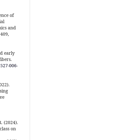
ence of
al
mics and
 409,
d early
ibers.
1527-006-
022).
sing
ive
R. (2024).
class on