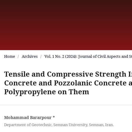
Home
/
Archives
/
Vol. 1 No. 2 (2024): Journal of Civil Aspects and 
Tensile and Compressive Strength I
Concrete and Pozzolanic Concrete a
Polypropylene on Them
Mohammad Bararpour
*
Department of Geotechnic, Semnan University, Semnan, Iran.