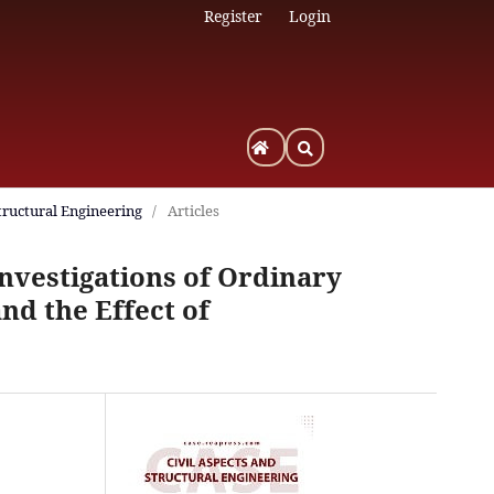
Register
Login
Structural Engineering
/
Articles
nvestigations of Ordinary
nd the Effect of