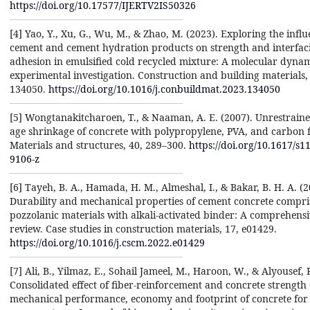
https://doi.org/10.17577/IJERTV2IS50326
[4] Yao, Y., Xu, G., Wu, M., & Zhao, M. (2023). Exploring the influ
cement and cement hydration products on strength and interfaci
adhesion in emulsified cold recycled mixture: A molecular dyna
experimental investigation. Construction and building materials,
134050.
https://doi.org/10.1016/j.conbuildmat.2023.134050
[5] Wongtanakitcharoen, T., & Naaman, A. E. (2007). Unrestraine
age shrinkage of concrete with polypropylene, PVA, and carbon f
Materials and structures, 40, 289–300.
https://doi.org/10.1617/s1
9106-z
[6] Tayeh, B. A., Hamada, H. M., Almeshal, I., & Bakar, B. H. A. (2
Durability and mechanical properties of cement concrete compri
pozzolanic materials with alkali-activated binder: A comprehens
review. Case studies in construction materials, 17, e01429.
https://doi.org/10.1016/j.cscm.2022.e01429
[7] Ali, B., Yilmaz, E., Sohail Jameel, M., Haroon, W., & Alyousef, 
Consolidated effect of fiber-reinforcement and concrete strength 
mechanical performance, economy and footprint of concrete for