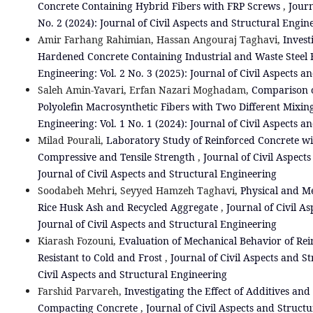
Concrete Containing Hybrid Fibers with FRP Screws
,
Journ
No. 2 (2024): Journal of Civil Aspects and Structural Engin
Amir Farhang Rahimian, Hassan Angouraj Taghavi,
Invest
Hardened Concrete Containing Industrial and Waste Steel 
Engineering: Vol. 2 No. 3 (2025): Journal of Civil Aspects 
Saleh Amin-Yavari, Erfan Nazari Moghadam,
Comparison o
Polyolefin Macrosynthetic Fibers with Two Different Mixin
Engineering: Vol. 1 No. 1 (2024): Journal of Civil Aspects 
Milad Pourali,
Laboratory Study of Reinforced Concrete wi
Compressive and Tensile Strength
,
Journal of Civil Aspects
Journal of Civil Aspects and Structural Engineering
Soodabeh Mehri, Seyyed Hamzeh Taghavi,
Physical and Me
Rice Husk Ash and Recycled Aggregate
,
Journal of Civil As
Journal of Civil Aspects and Structural Engineering
Kiarash Fozouni,
Evaluation of Mechanical Behavior of Re
Resistant to Cold and Frost
,
Journal of Civil Aspects and St
Civil Aspects and Structural Engineering
Farshid Parvareh,
Investigating the Effect of Additives and
Compacting Concrete
,
Journal of Civil Aspects and Structur