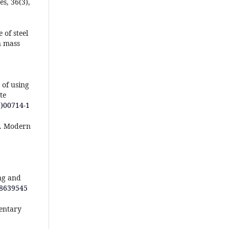
s, 36(3),
 of steel
n mass
 of using
te
1)00714-1
e. Modern
ng and
/8639545
mentary