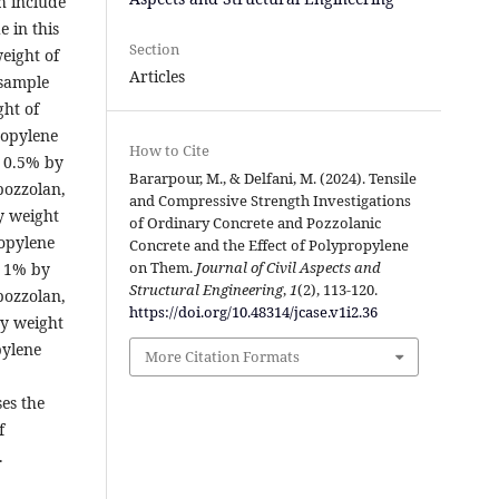
h include
 in this
Section
eight of
Articles
 sample
ht of
ropylene
How to Cite
s 0.5% by
Bararpour, M., & Delfani, M. (2024). Tensile
pozzolan,
and Compressive Strength Investigations
y weight
of Ordinary Concrete and Pozzolanic
opylene
Concrete and the Effect of Polypropylene
on Them.
Journal of Civil Aspects and
s 1% by
Structural Engineering
,
1
(2), 113-120.
pozzolan,
https://doi.org/10.48314/jcase.v1i2.36
y weight
pylene
More Citation Formats
es the
f
.