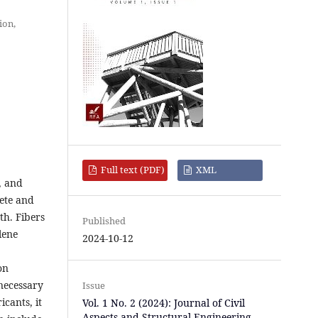
ion,
Full text (PDF)
XML
, and
rete and
th. Fibers
Published
lene
2024-10-12
on
necessary
Issue
cants, it
Vol. 1 No. 2 (2024): Journal of Civil
Aspects and Structural Engineering