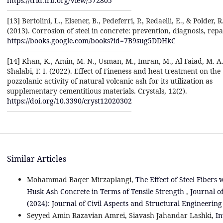
https://trid.trb.org/View/572805
[13] Bertolini, L., Elsener, B., Pedeferri, P., Redaelli, E., & Polder, R
(2013). Corrosion of steel in concrete: prevention, diagnosis, repa
https://books.google.com/books?id=7B9sug5DDHkC
[14] Khan, K., Amin, M. N., Usman, M., Imran, M., Al Faiad, M. A.
Shalabi, F. I. (2022). Effect of Fineness and heat treatment on the
pozzolanic activity of natural volcanic ash for its utilization as
supplementary cementitious materials. Crystals, 12(2).
https://doi.org/10.3390/cryst12020302
Similar Articles
Mohammad Baqer Mirzaplangi,
The Effect of Steel Fibers
Husk Ash Concrete in Terms of Tensile Strength
,
Journal of
(2024): Journal of Civil Aspects and Structural Engineering
Seyyed Amin Razavian Amrei, Siavash Jahandar Lashki,
In