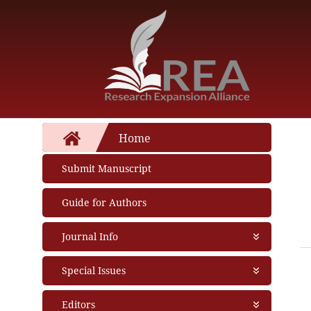
Home
Submit Manuscript
Guide for Authors
Journal Info
About Journal
Special Issues
Aims and Scope
Abstracting and Indexing
Open Special Issues
- Soon
Editors
Open Access Policy
Propose a Special Issue