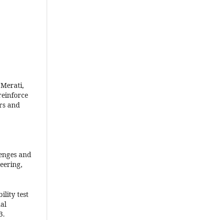
 Merati,
reinforce
rs and
lenges and
eering,
ility test
al
3.