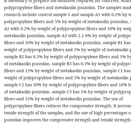
is necessary to prepare the additives required for concrete, whic
polypropylene fibers and metakaolin pozzolan. The samples made
research include control sample S and sample A1 with 0.2% by w
polypropylene fibers and 5% by weight of metakaolin pozzolan,
A2 with 0.2% by weight of polypropylene fibers and 10% by weig
metakaolin pozzolan, sample A3 with 2.2 0% by weight of polyp
fibers and 10% by weight of metakaolin pozzolan, sample B1 ha
weight of polypropylene fibers and 5% by weight of metakaolin 
sample B2 has 0.5% by weight of polypropylene fibers and 5% b
of metakaolin pozzolan, sample B3 has 0.5% by weight of polypr
fibers and 15% by weight of metakaolin pozzolan, sample C1 ha
weight of polypropylene fibers and 5% by weight of metakaolin 
sample C2 has 10% by weight of polypropylene fibers and 10% b
of metakaolin pozzolan, sample C3 has 1% by weight of polypro
fibers and 15% by weight of metakaolin pozzolan. The use of
polypropylene fibers reduces the compressive strength. It increas
tensile strength of the samples, and the use of high percentages o
pozzolan improves the compressive strength and tensile strength