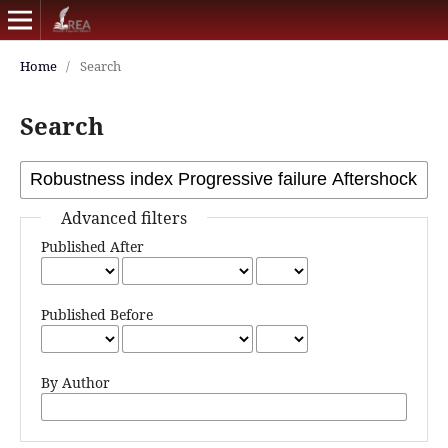
Home
/
Search
Search
Advanced filters
Published After
Published Before
By Author