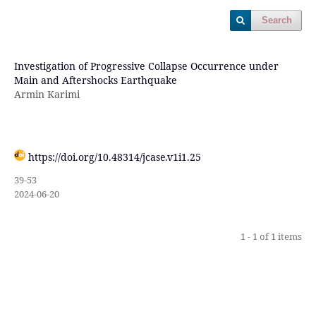
Search
Investigation of Progressive Collapse Occurrence under
Main and Aftershocks Earthquake
Armin Karimi
https://doi.org/10.48314/jcase.v1i1.25
39-53
2024-06-20
1 - 1 of 1 items