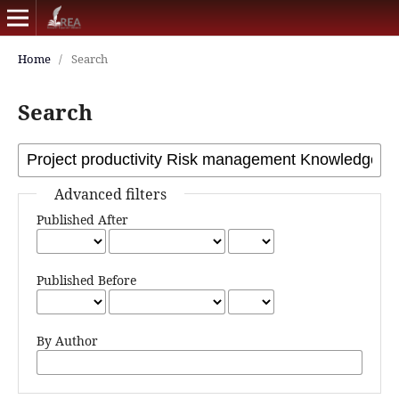
Home
/
Search
Search
Advanced filters
Published After
Published Before
By Author