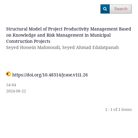
Search
Structural Model of Project Productivity Management Based
on Knowledge and Risk Management in Municipal
Construction Projects
Seyed Hossein Mahmoudi, Seyed Ahmad Edalatpanah
https://doi.org/10.48314/jcase.v1i1.26
54-64
2024-06-22
1 - 1 of 1 items