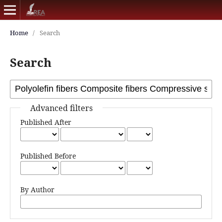
Home
/
Search
Search
Advanced filters
Published After
Published Before
By Author