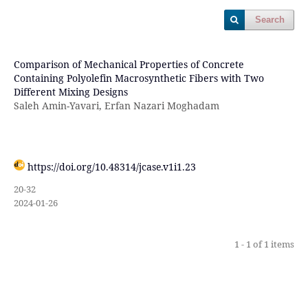
Search
Comparison of Mechanical Properties of Concrete
Containing Polyolefin Macrosynthetic Fibers with Two
Different Mixing Designs
Saleh Amin-Yavari, Erfan Nazari Moghadam
https://doi.org/10.48314/jcase.v1i1.23
20-32
2024-01-26
1 - 1 of 1 items