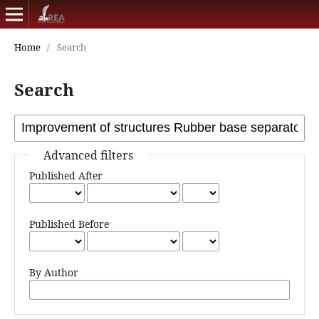
Home
/
Search
Search
Advanced filters
Published After
Published Before
By Author