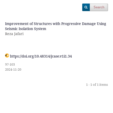
Search
Improvement of Structures with Progressive Damage Using
Seismic Isolation System
Reza Jafari
https://doi.org/10.48314/jcase.v1i1.34
97-103
2024-11-20
1 - 1 of 1 items