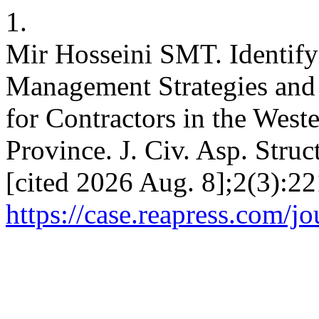
1.
Mir Hosseini SMT. Identi
Management Strategies and 
for Contractors in the Wes
Province. J. Civ. Asp. Struc
[cited 2026 Aug. 8];2(3):22
https://case.reapress.com/jo