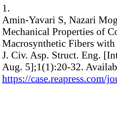
1.
Amin-Yavari S, Nazari Mo
Mechanical Properties of C
Macrosynthetic Fibers with
J. Civ. Asp. Struct. Eng. [I
Aug. 5];1(1):20-32. Availab
https://case.reapress.com/jo