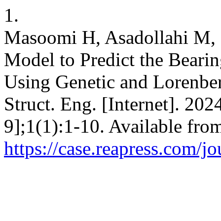
1.
Masoomi H, Asadollahi M, 
Model to Predict the Beari
Using Genetic and Lorenber
Struct. Eng. [Internet]. 202
9];1(1):1-10. Available fro
https://case.reapress.com/jo