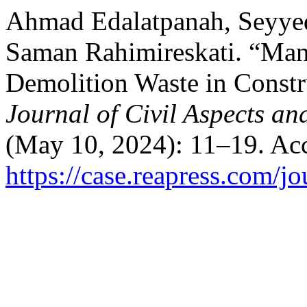
Ahmad Edalatpanah, Seyyed
Saman Rahimireskati. “Man
Demolition Waste in Constr
Journal of Civil Aspects an
(May 10, 2024): 11–19. Acc
https://case.reapress.com/jo