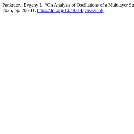
Pankratov, Evgeny L. “On Analysis of Oscillations of a Multilayer St
2025, pp. 206-11,
https://doi.org/10.48314/jcase.vi.59
.