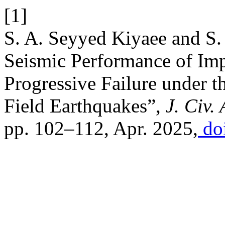
[1]
S. A. Seyyed Kiyaee and S.
Seismic Performance of Imp
Progressive Failure under t
Field Earthquakes”,
J. Civ.
pp. 102–112, Apr. 2025,
doi