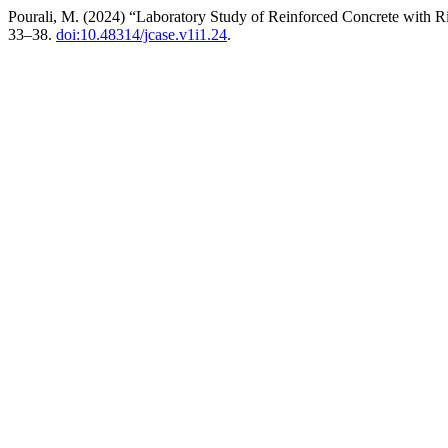
Pourali, M. (2024) “Laboratory Study of Reinforced Concrete with R
33–38.
doi:10.48314/jcase.v1i1.24
.