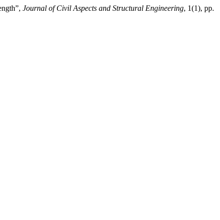
ength”,
Journal of Civil Aspects and Structural Engineering
, 1(1), pp.