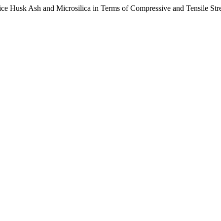
ice Husk Ash and Microsilica in Terms of Compressive and Tensile Str