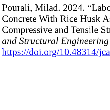
Pourali, Milad. 2024. “Lab
Concrete With Rice Husk As
Compressive and Tensile St
and Structural Engineering
https://doi.org/10.48314/jc