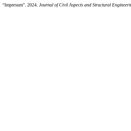
“Impresum”. 2024.
Journal of Civil Aspects and Structural Engineer