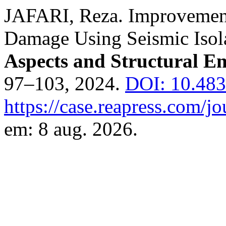
JAFARI, Reza. Improvement 
Damage Using Seismic Isol
Aspects and Structural E
97–103, 2024.
DOI: 10.483
https://case.reapress.com/jo
em: 8 aug. 2026.