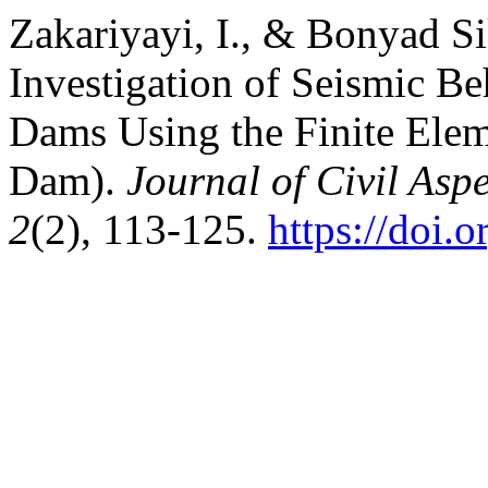
Zakariyayi, I., & Bonyad Si
Investigation of Seismic B
Dams Using the Finite Ele
Dam).
Journal of Civil Asp
2
(2), 113-125.
https://doi.