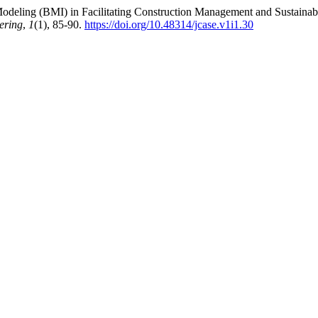
on Modeling (BMI) in Facilitating Construction Management and Sustai
ering
,
1
(1), 85-90.
https://doi.org/10.48314/jcase.v1i1.30