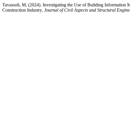
Tavassoli, M. (2024). Investigating the Use of Building Informati
Construction Industry.
Journal of Civil Aspects and Structural Engine