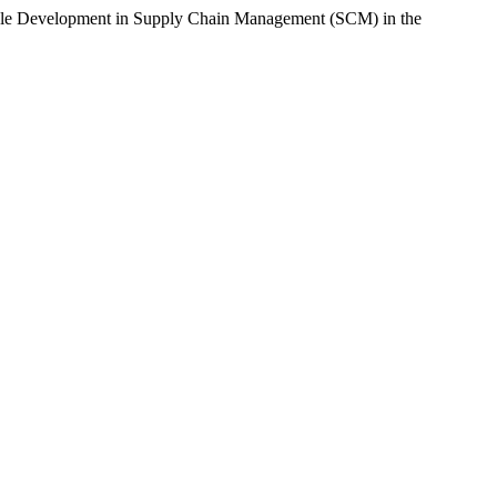
nable Development in Supply Chain Management (SCM) in the