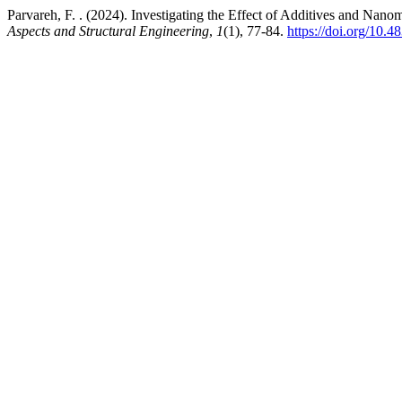
Parvareh, F. . (2024). Investigating the Effect of Additives and Nano
Aspects and Structural Engineering
,
1
(1), 77-84.
https://doi.org/10.4