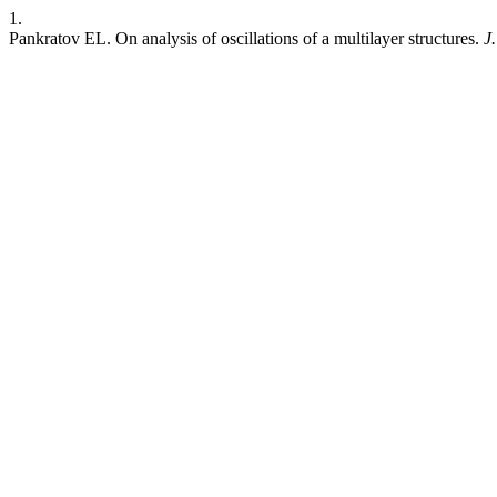
1.
Pankratov EL. On analysis of oscillations of a multilayer structures.
J