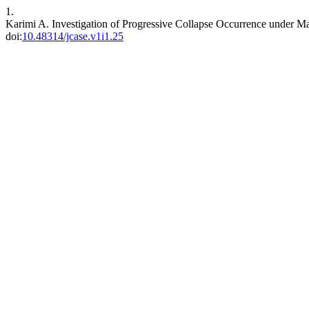
1.
Karimi A. Investigation of Progressive Collapse Occurrence under M
doi:
10.48314/jcase.v1i1.25