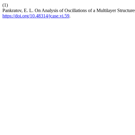
(1)
Pankratov, E. L. On Analysis of Oscillations of a Multilayer Structure
https://doi.org/10.48314/jcase.vi.59
.